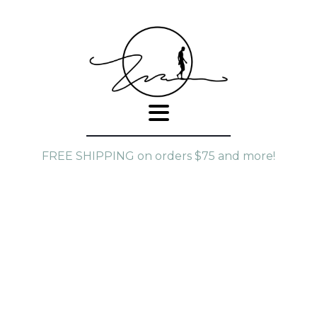
FREE SHIPPING on orders $75 and more!