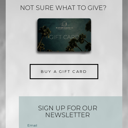
NOT SURE WHAT TO GIVE?
BUY A GIFT CARD
SIGN UP FOR OUR
NEWSLETTER
Email