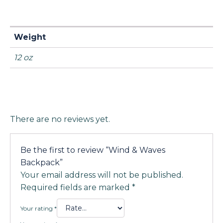
Weight
12 oz
There are no reviews yet.
Be the first to review “Wind & Waves
Backpack”
Your email address will not be published.
Required fields are marked
*
Your rating
*