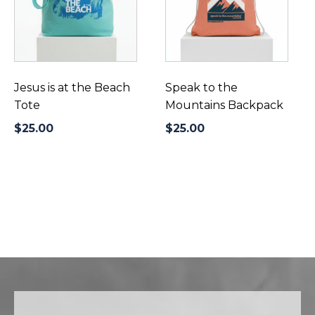
Jesus is at the Beach
Speak to the
Tote
Mountains Backpack
$
25.00
$
25.00