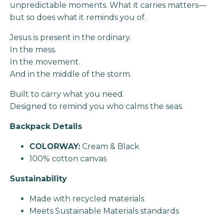
unpredictable moments. What it carries matters—
but so does what it reminds you of.
Jesus is present in the ordinary.
In the mess.
In the movement.
And in the middle of the storm.
Built to carry what you need.
Designed to remind you who calms the seas.
Backpack Details
COLORWAY:
Cream & Black
100% cotton canvas
Sustainability
Made with recycled materials
Meets Sustainable Materials standards