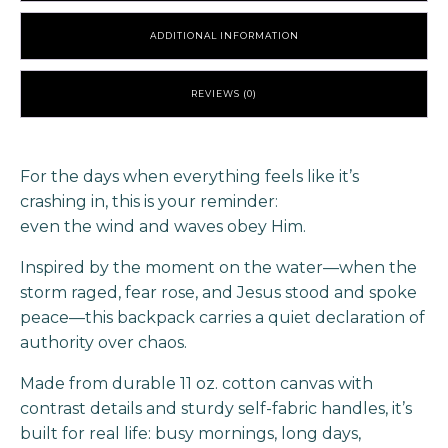
ADDITIONAL INFORMATION
REVIEWS (0)
For the days when everything feels like it’s
crashing in, this is your reminder:
even the wind and waves obey Him.
Inspired by the moment on the water—when the
storm raged, fear rose, and Jesus stood and spoke
peace—this backpack carries a quiet declaration of
authority over chaos.
Made from durable 11 oz. cotton canvas with
contrast details and sturdy self-fabric handles, it’s
built for real life: busy mornings, long days,