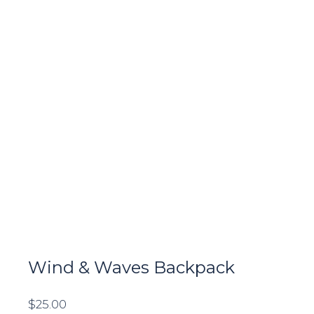
Wind & Waves Backpack
$
25.00