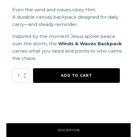
Even the wind and waves obey Him.
A durable canvas backpack designed for daily
carry—and steady reminder.
Inspired by the moment Jesus spoke peace
over the storm, the
Winds & Waves Backpack
carries what you need and points to who calms
the chaos.
Wind
ADD TO CART
&
Waves
Backpack
quantity
DESCRIPTION