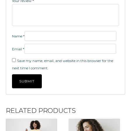
Your review
*
Name
*
Email
*
Save my name, email, and website in this browser for the
next time I comment.
RELATED PRODUCTS
This
This
product
product