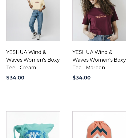
has
has
multiple
multiple
variants.
variants.
The
The
options
options
may
may
be
be
YESHUA Wind &
YESHUA Wind &
chosen
chosen
Waves Women's Boxy
Waves Women's Boxy
on
on
Tee - Cream
Tee - Maroon
the
the
$
34.00
$
34.00
product
product
page
page