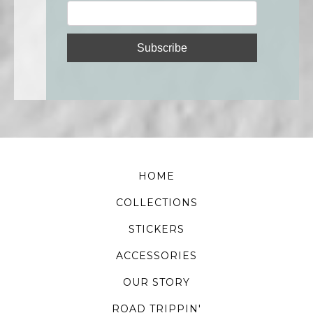
HOME
COLLECTIONS
STICKERS
ACCESSORIES
OUR STORY
ROAD TRIPPIN'