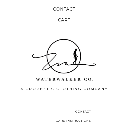
CONTACT
CART
A PROPHETIC CLOTHING COMPANY
CONTACT
CARE INSTRUCTIONS