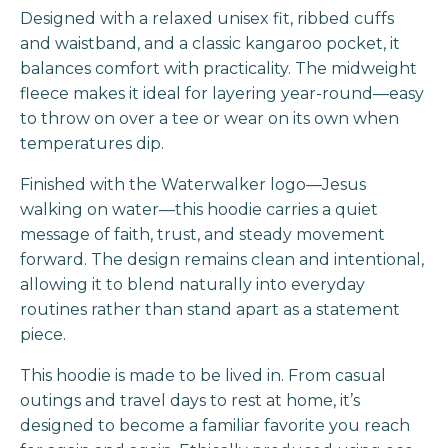
Designed with a relaxed unisex fit, ribbed cuffs
and waistband, and a classic kangaroo pocket, it
balances comfort with practicality. The midweight
fleece makes it ideal for layering year-round—easy
to throw on over a tee or wear on its own when
temperatures dip.
Finished with the Waterwalker logo—Jesus
walking on water—this hoodie carries a quiet
message of faith, trust, and steady movement
forward. The design remains clean and intentional,
allowing it to blend naturally into everyday
routines rather than stand apart as a statement
piece.
This hoodie is made to be lived in. From casual
outings and travel days to rest at home, it’s
designed to become a familiar favorite you reach