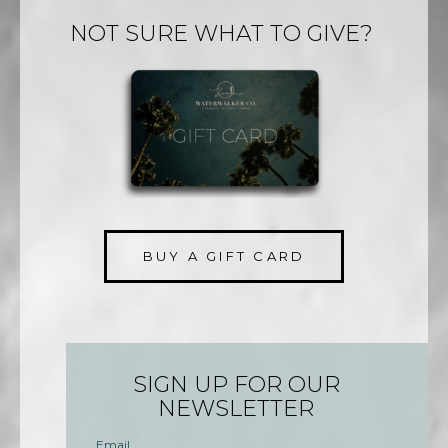
NOT SURE WHAT TO GIVE?
BUY A GIFT CARD
SIGN UP FOR OUR
NEWSLETTER
Email