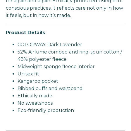
for again and again. Ethically produced using eco-
conscious practices, it reflects care not only in how
it feels, but in how it’s made.
Product Details
COLORWAY: Dark Lavender
52% Airlume combed and ring-spun cotton /
48% polyester fleece
Midweight sponge fleece interior
Unisex fit
Kangaroo pocket
Ribbed cuffs and waistband
Ethically made
No sweatshops
Eco-friendly production