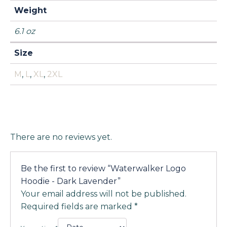
Weight
6.1 oz
Size
M
,
L
,
XL
,
2XL
There are no reviews yet.
Be the first to review “Waterwalker Logo
Hoodie - Dark Lavender”
Your email address will not be published.
Required fields are marked
*