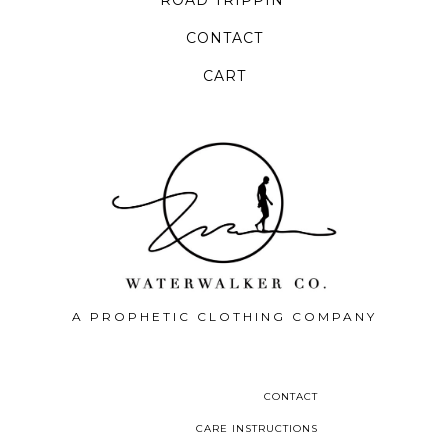
CONTACT
CART
A PROPHETIC CLOTHING COMPANY
CONTACT
CARE INSTRUCTIONS