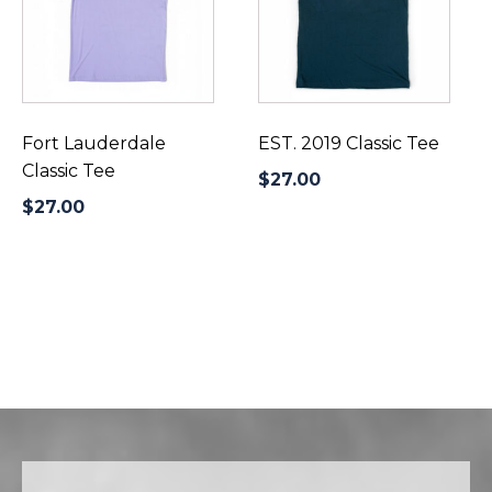
multiple
multiple
variants.
variants.
The
The
options
options
may
may
be
be
Fort Lauderdale
EST. 2019 Classic Tee
chosen
chosen
Classic Tee
$
27.00
on
on
$
27.00
the
the
product
product
page
page