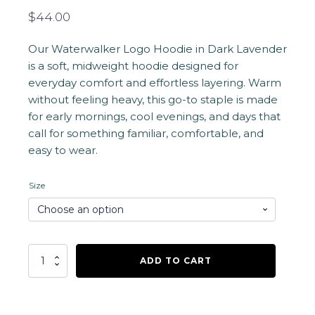
$
44.00
Our Waterwalker Logo Hoodie in Dark Lavender
is a soft, midweight hoodie designed for
everyday comfort and effortless layering. Warm
without feeling heavy, this go-to staple is made
for early mornings, cool evenings, and days that
call for something familiar, comfortable, and
easy to wear.
Size
Waterwalker
ADD TO CART
Logo
Hoodie
-
Dark