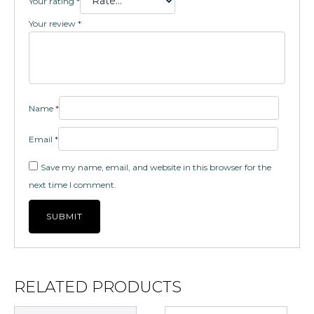
Your rating
*
Your review
*
Name
*
Email
*
Save my name, email, and website in this browser for the
next time I comment.
RELATED PRODUCTS