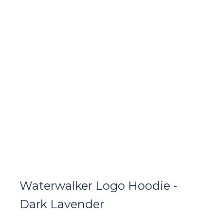
Waterwalker Logo Hoodie -
Dark Lavender