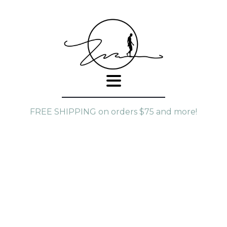
FREE SHIPPING on orders $75 and more!