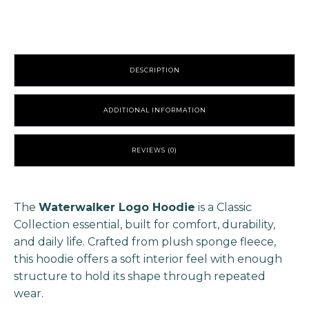
Lavender
quantity
DESCRIPTION
ADDITIONAL INFORMATION
REVIEWS (0)
The
Waterwalker Logo Hoodie
is a Classic
Collection essential, built for comfort, durability,
and daily life. Crafted from plush sponge fleece,
this hoodie offers a soft interior feel with enough
structure to hold its shape through repeated
wear.