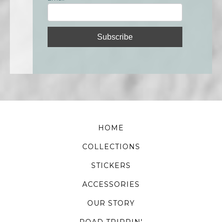
HOME
COLLECTIONS
STICKERS
ACCESSORIES
OUR STORY
ROAD TRIPPIN'