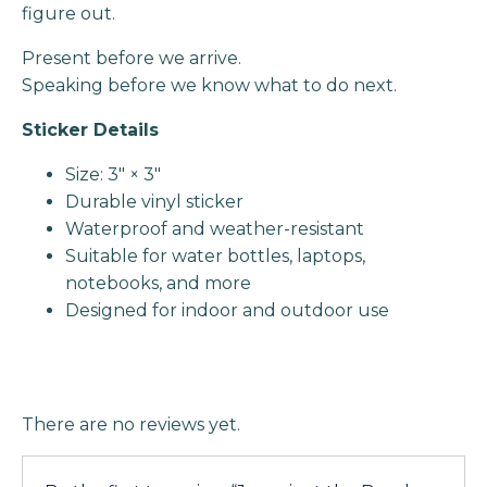
figure out.
Present before we arrive.
Speaking before we know what to do next.
Sticker Details
Size: 3" × 3"
Durable vinyl sticker
Waterproof and weather-resistant
Suitable for water bottles, laptops,
notebooks, and more
Designed for indoor and outdoor use
There are no reviews yet.