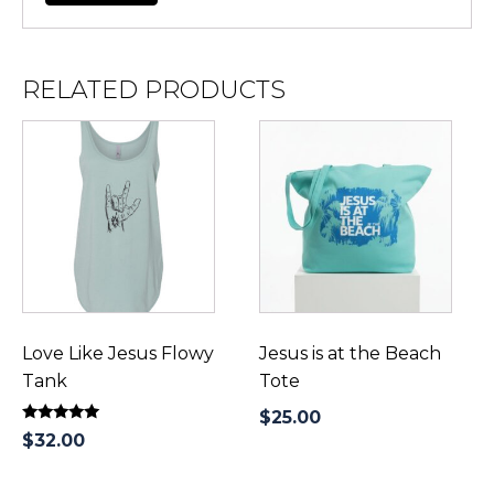
RELATED PRODUCTS
This
product
has
multiple
variants.
The
options
may
be
Love Like Jesus Flowy
Jesus is at the Beach
chosen
Tank
Tote
on
$
25.00
Rated
the
$
32.00
5.00
product
out of 5
page