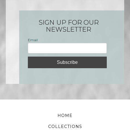
SIGN UP FOR OUR
NEWSLETTER
Email
HOME
COLLECTIONS