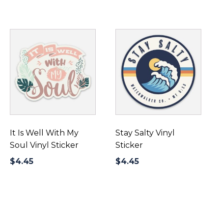
It Is Well With My
Stay Salty Vinyl
Soul Vinyl Sticker
Sticker
$
4.45
$
4.45