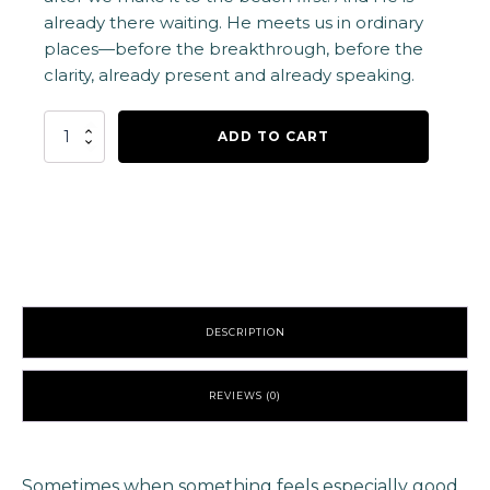
already there waiting. He meets us in ordinary
places—before the breakthrough, before the
clarity, already present and already speaking.
Jesus
ADD TO CART
is
at
the
Beach
Vinyl
Sticker
-
Orange
quantity
DESCRIPTION
REVIEWS (0)
Sometimes when something feels especially good,