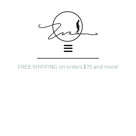
FREE SHIPPING on orders $75 and more!