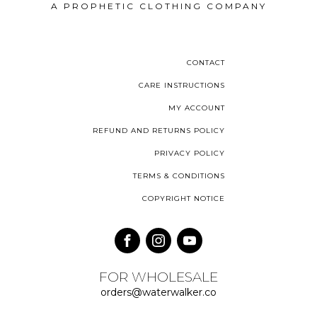
A PROPHETIC CLOTHING COMPANY
CONTACT
CARE INSTRUCTIONS
MY ACCOUNT
REFUND AND RETURNS POLICY
PRIVACY POLICY
TERMS & CONDITIONS
COPYRIGHT NOTICE
FOR WHOLESALE
orders@waterwalker.co