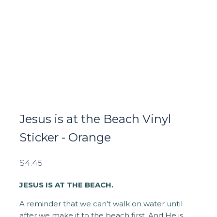
Jesus is at the Beach Vinyl
Sticker - Orange
$
4.45
JESUS IS AT THE BEACH.
A reminder that we can't walk on water until
after we make it to the beach first. And He is