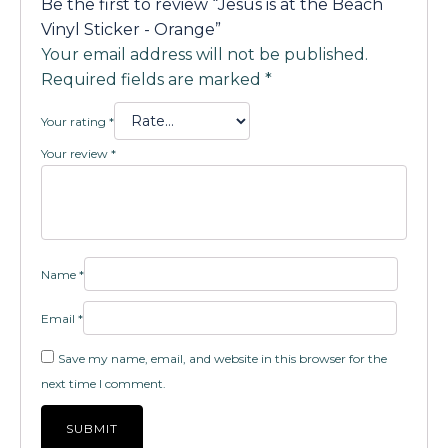
Be the first to review “Jesus is at the Beach
Vinyl Sticker - Orange”
Your email address will not be published.
Required fields are marked
*
Your rating
*
Your review
*
Name
*
Email
*
Save my name, email, and website in this browser for the
next time I comment.