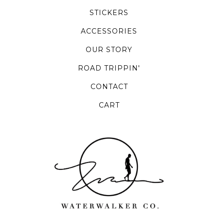
STICKERS
ACCESSORIES
OUR STORY
ROAD TRIPPIN'
CONTACT
CART