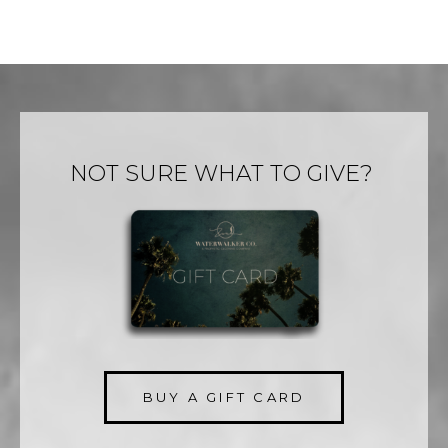
NOT SURE WHAT TO GIVE?
BUY A GIFT CARD