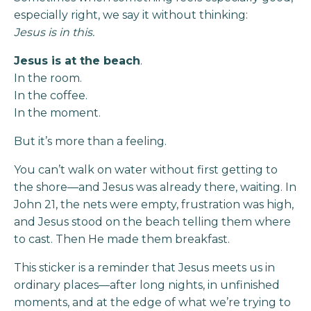
especially right, we say it without thinking:
Jesus is in this.
Jesus is at the beach
.
In the room.
In the coffee.
In the moment.
But it’s more than a feeling.
You can’t walk on water without first getting to
the shore—and Jesus was already there, waiting. In
John 21, the nets were empty, frustration was high,
and Jesus stood on the beach telling them where
to cast. Then He made them breakfast.
This sticker is a reminder that Jesus meets us in
ordinary places—after long nights, in unfinished
moments, and at the edge of what we’re trying to