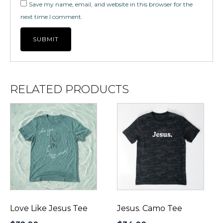
Save my name, email, and website in this browser for the
next time I comment.
RELATED PRODUCTS
This
This
product
product
has
has
multiple
multiple
variants.
variants.
The
The
options
options
may
may
be
be
Love Like Jesus Tee
Jesus. Camo Tee
chosen
chosen