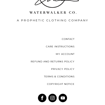
A PROPHETIC CLOTHING COMPANY
CONTACT
CARE INSTRUCTIONS
MY ACCOUNT
REFUND AND RETURNS POLICY
PRIVACY POLICY
TERMS & CONDITIONS
COPYRIGHT NOTICE