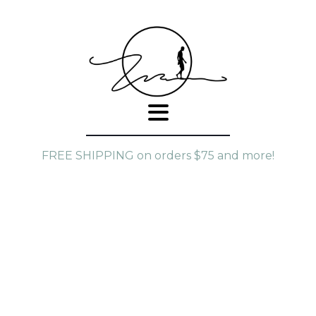
FREE SHIPPING on orders $75 and more!