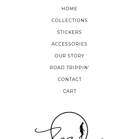
HOME
COLLECTIONS
STICKERS
ACCESSORIES
OUR STORY
ROAD TRIPPIN'
CONTACT
CART