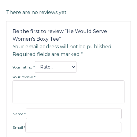
There are no reviews yet.
Be the first to review “He Would Serve
Women's Boxy Tee”
Your email address will not be published.
Required fields are marked
*
Your rating
*
Your review
*
Name
*
Email
*