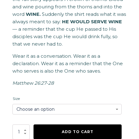
and wine pouring from the thorns and into the
word
WINE.
Suddenly the shirt reads what it was
always meant to say:
HE WOULD SERVE WINE
— a reminder that the cup He passed to His
disciples was the cup He would drink fully, so
that we never had to.
Wear it as a conversation. Wear it as a
declaration. Wear it as a reminder that the One
who serves is also the One who saves.
Matthew 26:27-28
Size
He
ADD TO CART
Would