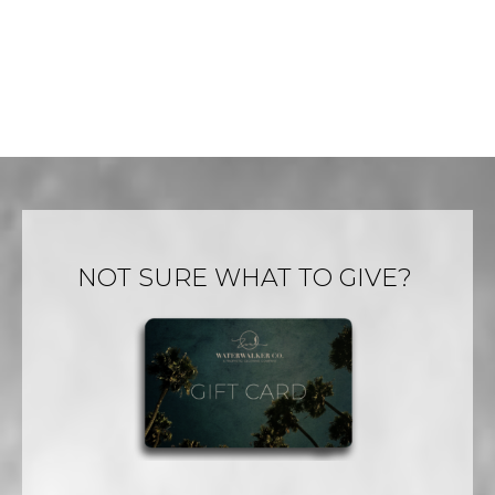
page
page
NOT SURE WHAT TO GIVE?