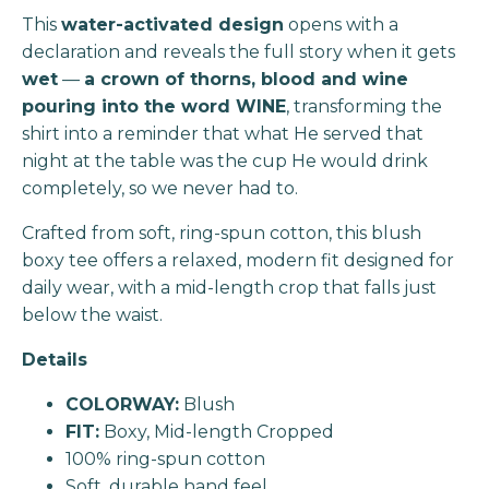
This
water-activated design
opens with a
declaration and reveals the full story when it gets
wet
—
a crown of thorns, blood and wine
pouring into the word WINE
, transforming the
shirt into a reminder that what He served that
night at the table was the cup He would drink
completely, so we never had to.
Crafted from soft, ring-spun cotton, this blush
boxy tee offers a relaxed, modern fit designed for
daily wear, with a mid-length crop that falls just
below the waist.
Details
COLORWAY:
Blush
FIT:
Boxy, Mid-length Cropped
100% ring-spun cotton
Soft, durable hand feel