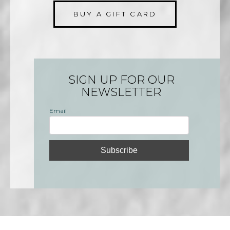
BUY A GIFT CARD
SIGN UP FOR OUR
NEWSLETTER
Email