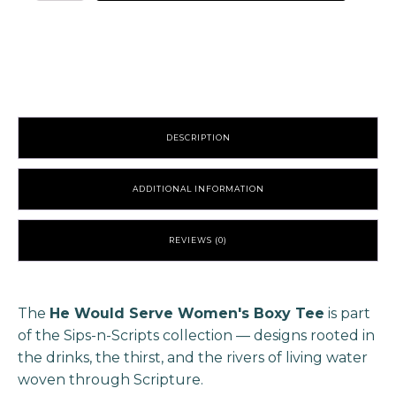
Serve
Women's
Boxy
Tee
quantity
DESCRIPTION
ADDITIONAL INFORMATION
REVIEWS (0)
The
He Would Serve Women's Boxy Tee
is part
of the Sips-n-Scripts collection — designs rooted in
the drinks, the thirst, and the rivers of living water
woven through Scripture.