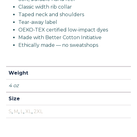
Classic width rib collar
Taped neck and shoulders
Tear-away label
OEKO-TEX certified low-impact dyes
Made with Better Cotton Initiative
Ethically made — no sweatshops
Weight
4 oz
Size
S
,
M
,
L
,
XL
,
2XL