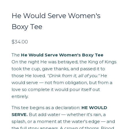
He Would Serve Women's
Boxy Tee
$
34.00
The
He Would Serve Women's Boxy Tee
On the night He was betrayed, the King of Kings
took the cup, gave thanks, and passed it to
those He loved.
"Drink from it, all of you."
He
would serve — not from obligation, but from a
love so complete it would pour itself out
entirely.
This tee begins as a declaration:
HE WOULD
SERVE.
But add water — whether it's rain, a
splash, or a moment at the water's edge — and
the full story appears. A crown of thorns. Blood