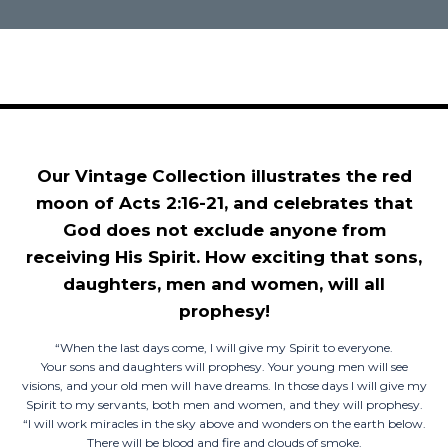
Our Vintage Collection illustrates the red
moon of Acts 2:16-21, and celebrates that
God does not exclude anyone from
receiving His Spirit. How exciting that sons,
daughters, men and women, will all
prophesy!
“When the last days come, I will give my Spirit to everyone.
Your sons and daughters will prophesy. Your young men will see
visions, and your old men will have dreams. In those days I will give my
Spirit to my servants, both men and women, and they will prophesy.
“I will work miracles in the sky above and wonders on the earth below.
There will be blood and fire and clouds of smoke.