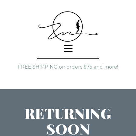
FREE SHIPPING on orders $75 and more!
RETURNING
SOON