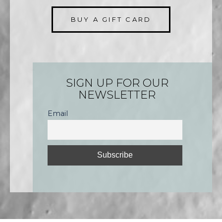
BUY A GIFT CARD
SIGN UP FOR OUR
NEWSLETTER
Email