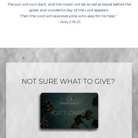
The sun will turn dark, and the moon will be as red as blood before the
great and wonderful day of the Lord appears.
Then the Lord will save everyone who asks for his help.”
- Acts 2:16-21
NOT SURE WHAT TO GIVE?