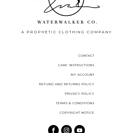
A PROPHETIC CLOTHING COMPANY
CONTACT
CARE INSTRUCTIONS
MY ACCOUNT
REFUND AND RETURNS POLICY
PRIVACY POLICY
TERMS & CONDITIONS
COPYRIGHT NOTICE