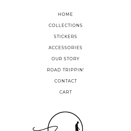
HOME
COLLECTIONS
STICKERS
ACCESSORIES
OUR STORY
ROAD TRIPPIN'
CONTACT
CART