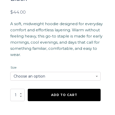
$
44.00
A soft, midweight hoodie designed for everyday
comfort and effortless layering. Warm without
feeling heavy, this go-to staple is made for early
mornings, cool evenings, and days that call for
something familiar, comfortable, and easy to
wear.
Size
Waterwalker
ADD TO CART
Logo
Hoodie
-
Black