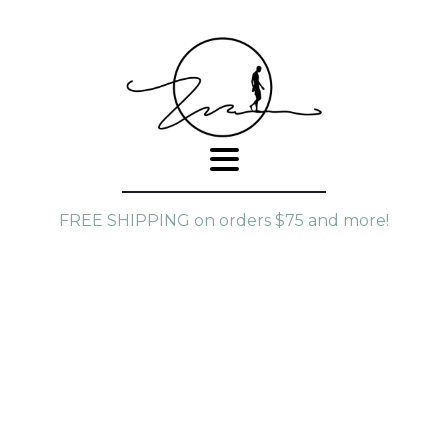
FREE SHIPPING on orders $75 and more!