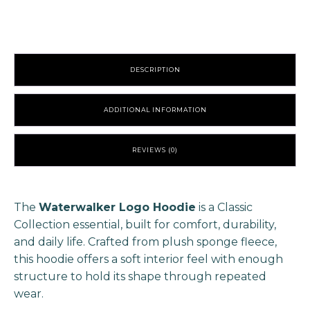
quantity
DESCRIPTION
ADDITIONAL INFORMATION
REVIEWS (0)
The
Waterwalker Logo Hoodie
is a Classic
Collection essential, built for comfort, durability,
and daily life. Crafted from plush sponge fleece,
this hoodie offers a soft interior feel with enough
structure to hold its shape through repeated
wear.