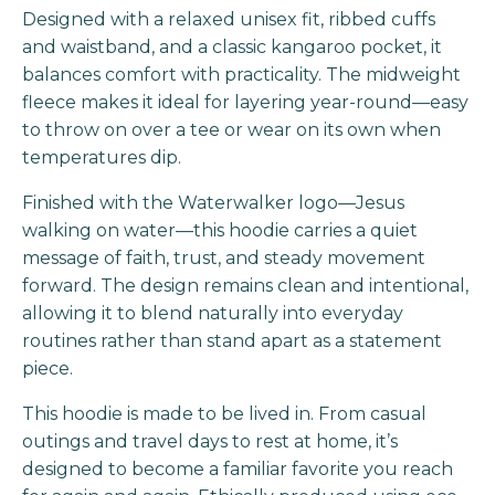
Designed with a relaxed unisex fit, ribbed cuffs
and waistband, and a classic kangaroo pocket, it
balances comfort with practicality. The midweight
fleece makes it ideal for layering year-round—easy
to throw on over a tee or wear on its own when
temperatures dip.
Finished with the Waterwalker logo—Jesus
walking on water—this hoodie carries a quiet
message of faith, trust, and steady movement
forward. The design remains clean and intentional,
allowing it to blend naturally into everyday
routines rather than stand apart as a statement
piece.
This hoodie is made to be lived in. From casual
outings and travel days to rest at home, it’s
designed to become a familiar favorite you reach