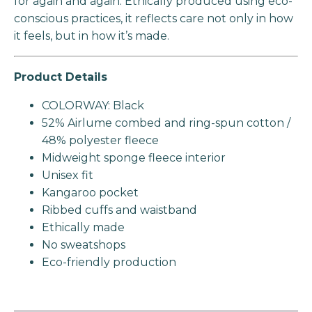
for again and again. Ethically produced using eco-
conscious practices, it reflects care not only in how
it feels, but in how it’s made.
Product Details
COLORWAY: Black
52% Airlume combed and ring-spun cotton /
48% polyester fleece
Midweight sponge fleece interior
Unisex fit
Kangaroo pocket
Ribbed cuffs and waistband
Ethically made
No sweatshops
Eco-friendly production