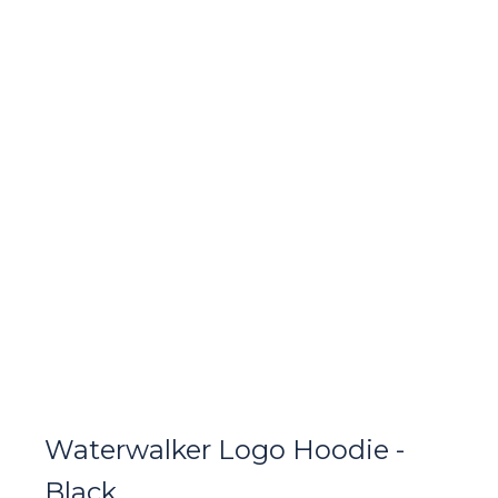
Waterwalker Logo Hoodie -
Black