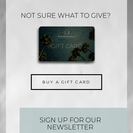
NOT SURE WHAT TO GIVE?
BUY A GIFT CARD
SIGN UP FOR OUR
NEWSLETTER