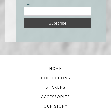
Email
HOME
COLLECTIONS
STICKERS
ACCESSORIES
OUR STORY