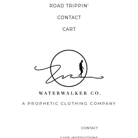
ROAD TRIPPIN'
CONTACT
CART
A PROPHETIC CLOTHING COMPANY
CONTACT
CARE INSTRUCTIONS