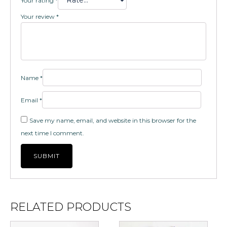
Your rating
*
Your review
*
Name
*
Email
*
Save my name, email, and website in this browser for the
next time I comment.
RELATED PRODUCTS
This
This