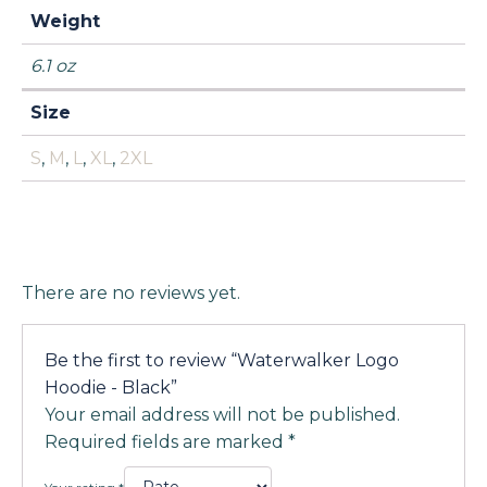
Weight
6.1 oz
Size
S
,
M
,
L
,
XL
,
2XL
There are no reviews yet.
Be the first to review “Waterwalker Logo
Hoodie - Black”
Your email address will not be published.
Required fields are marked
*